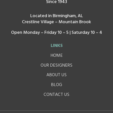
Since 1943
Located in Birmingham, AL
Crestline Village – Mountain Brook
Open Monday – Friday 10 – 5 | Saturday 10 – 4
LINKS
HOME
OUR DESIGNERS
ABOUT US
BLOG
CONTACT US