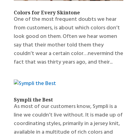
Colors for Every Skintone
One of the most frequent doubts we hear
from customers, is about which colors don’t
look good on them. Often we hear women
say that their mother told them they
couldn’t wear a certain color…nevermind the
fact that was thirty years ago, and their...
Sympli the Best
As most of our customers know, Sympli is a
line we couldn’t live without. It is made up of
coordinating styles, primarily in a jersey knit,
available in a multitude of rich colors and