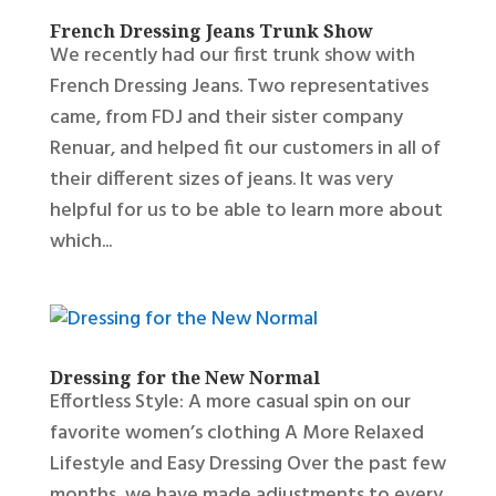
French Dressing Jeans Trunk Show
We recently had our first trunk show with
French Dressing Jeans. Two representatives
came, from FDJ and their sister company
Renuar, and helped fit our customers in all of
their different sizes of jeans. It was very
helpful for us to be able to learn more about
which...
Dressing for the New Normal
Effortless Style: A more casual spin on our
favorite women’s clothing A More Relaxed
Lifestyle and Easy Dressing Over the past few
months, we have made adjustments to every