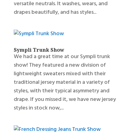
versatile neutrals. It washes, wears, and
drapes beautifully, and has styles...
Sympli Trunk Show
We had a great time at our Sympli trunk
show! They featured a new division of
lightweight sweaters mixed with their
traditional jersey material in a variety of
styles, with their typical asymmetry and
drape. If you missed it, we have new jersey
styles in stock now,...