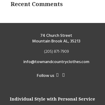
Recent Comments
74 Church Street
Mountain Brook AL, 35213
(205) 871-7909
info@townandcountryclothes.com
Follow us


Individual Style with Personal Service