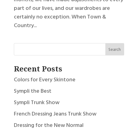
part of our lives, and our wardrobes are
certainly no exception. When Town &
Country...
Recent Posts
Colors for Every Skintone
Sympli the Best
Sympli Trunk Show
French Dressing Jeans Trunk Show
Dressing for the New Normal