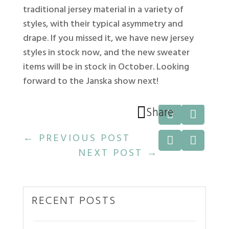
traditional jersey material in a variety of
styles, with their typical asymmetry and
drape. If you missed it, we have new jersey
styles in stock now, and the new sweater
items will be in stock in October. Looking
forward to the Janska show next!

Share


←
PREVIOUS POST


NEXT POST
→
RECENT POSTS