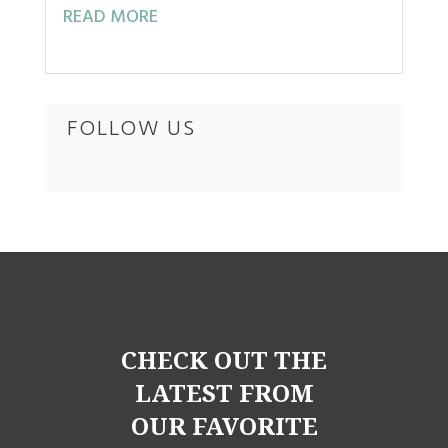
READ MORE
FOLLOW US
CHECK OUT THE
LATEST FROM
OUR FAVORITE