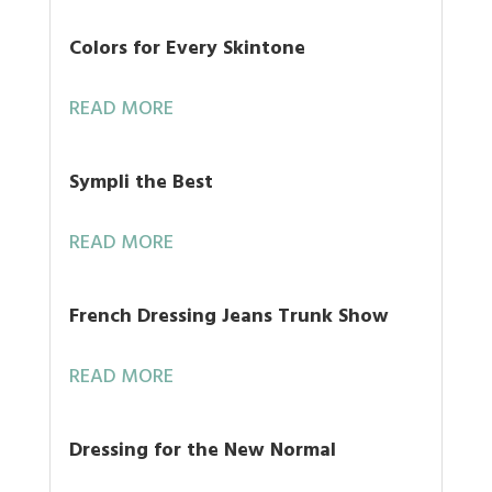
Colors for Every Skintone
READ MORE
Sympli the Best
READ MORE
French Dressing Jeans Trunk Show
READ MORE
Dressing for the New Normal