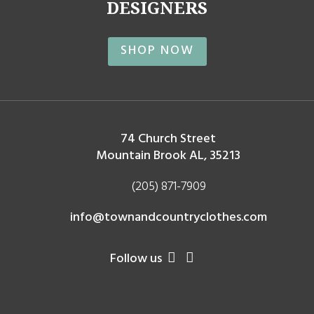
DESIGNERS
SHOP NOW
74 Church Street
Mountain Brook AL, 35213
(205) 871-7909
info@townandcountryclothes.com
Follow us

