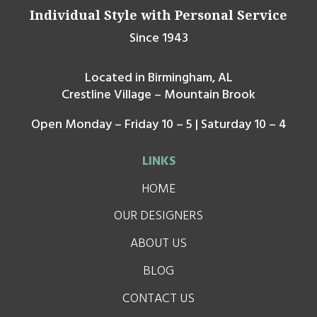
Individual Style with Personal Service
Since 1943
Located in Birmingham, AL
Crestline Village – Mountain Brook
Open Monday – Friday 10 – 5 | Saturday 10 – 4
LINKS
HOME
OUR DESIGNERS
ABOUT US
BLOG
CONTACT US