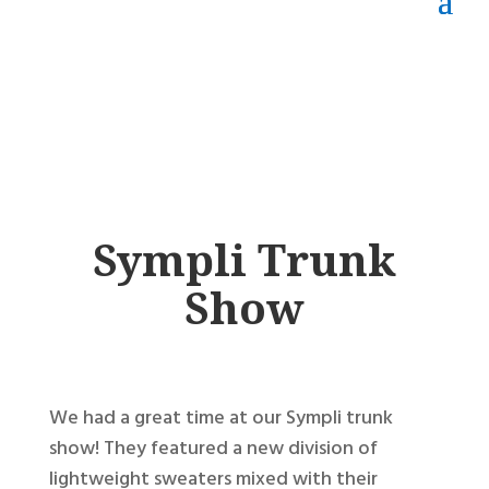
Sympli Trunk
Show
We had a great time at our Sympli trunk
show! They featured a new division of
lightweight sweaters mixed with their