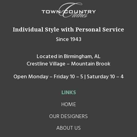
Individual Style with Personal Service
Since 1943
Located in Birmingham, AL
Crestline Village – Mountain Brook
Open Monday – Friday 10 – 5 | Saturday 10 – 4
LINKS
HOME
OUR DESIGNERS
ABOUT US