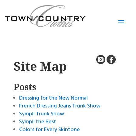
Site Map
Posts
Dressing for the New Normal
French Dressing Jeans Trunk Show
Sympli Trunk Show
Sympli the Best
Colors for Every Skintone