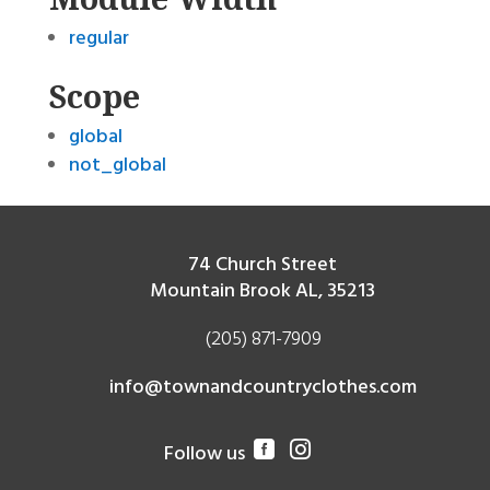
regular
Scope
global
not_global
74 Church Street
Mountain Brook AL, 35213
(205) 871-7909
info@townandcountryclothes.com
Follow us

