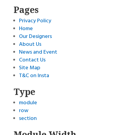
Pages
Privacy Policy
Home
Our Designers
About Us
News and Event
Contact Us
Site Map
T&C on Insta
Type
module
row
section
Module Width